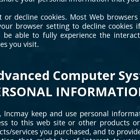
pt or decline cookies. Most Web browsers 
our browser setting to decline cookies if
 be able to fully experience the interac
s you visit.
vanced Computer Syst
ERSONAL INFORMATIO
Incmay keep and use personal informat
ss to this web site or other products or
ucts/services you purchased, and to provi