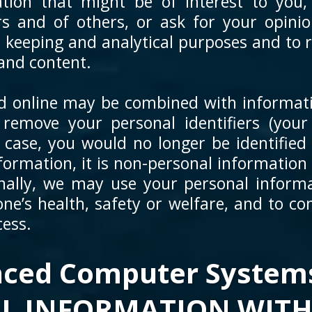
tion that might be of interest to you,
rs and of others, or ask for your opini
d keeping and analytical purposes and to
and content.
ed online may be combined with informat
emove your personal identifiers (your
s case, you would no longer be identified 
formation, it is non-personal information 
nally, we may use your personal informa
ne’s health, safety or welfare, and to co
cess.
ced Computer Systems
L INFORMATION WITH