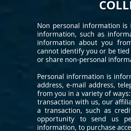
COLL
Non personal information is i
information, such as inform
information about you fro
cannot identify you or be tied
or share non-personal informa
Personal information is infor
address, e-mail address, te
from you in a variety of ways
transaction with us, our affil
a transaction, such as cred
opportunity to send us per
information, to purchase access