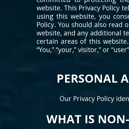
website. This Privacy Policy 
using this website, you cons
Policy. You should also read 
website, and any additional t
certain areas of this website
“You,” “your,” visitor,” or “use
PERSONAL 
Our Privacy Policy ide
WHAT IS NON-