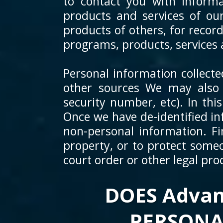
to contact you with informa
products and services of ou
products of others, for recor
programs, products, services 
Personal information collect
other sources We may also r
security number, etc). In thi
Once we have de-identified in
non-personal information. Fi
property, or to protect someo
court order or other legal pro
DOES Advan
PERSONA