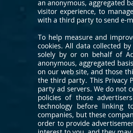
an anonymous, aggregated basi
visitor experience, to manage
with a third party to send e-
To help measure and improve 
cookies. All data collected b
solely by or on behalf of A
anonymous, aggregated basis.
on our web site, and those t
the third party. This Privacy 
party ad servers. We do not c
policies of those advertise
technology before linking 
companies, but these companie
order to provide advertisemen
interest to you, and they may