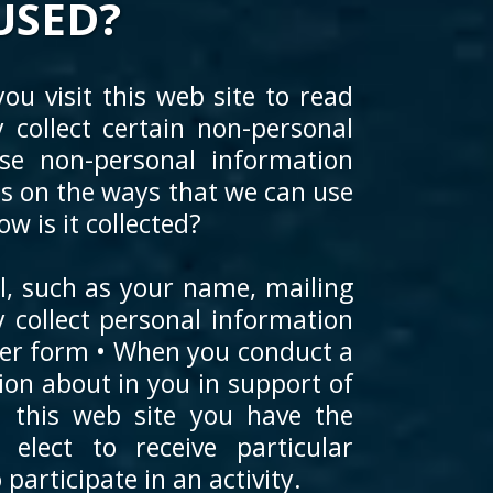
USED?
ou visit this web site to read
collect certain non-personal
e non-personal information
ons on the ways that we can use
 is it collected?
al, such as your name, mailing
collect personal information
ther form • When you conduct a
tion about in you in support of
n this web site you have the
elect to receive particular
participate in an activity.