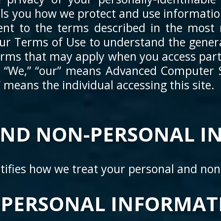
tells you how we protect and use informati
ent to the terms described in the most r
our Terms of Use to understand the genera
erms that may apply when you access parti
. “We,” “our” means Advanced Computer Sy
r” means the individual accessing this site.
AND NON-PERSONAL I
ntifies how we treat your personal and no
PERSONAL INFORMATI