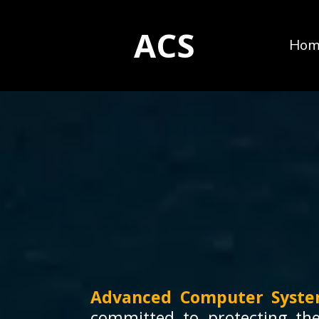
ACS
Hom
Advanced Computer Syste
committed to protecting the