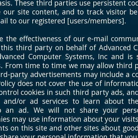
s. These third parties use persistent coo
 our site content, and to track visitor 
mail to our registered [users/members].
the effectiveness of our e-mail communi
y this third party on behalf of Advanced
dvanced Computer Systems, Inc and is 
 From time to time we may allow third p
hird-party advertisements may include a c
Policy does not cover the use of informat
ontrol cookies in such third party ads, an
rs and/or ad services to learn about th
to an ad. We will not share your pers
s may use information about your visits 
ts on this site and other sites about goo
 share your personal information that you