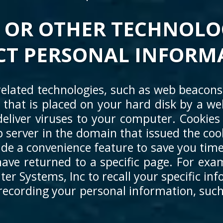
 OR OTHER TECHNOLO
CT PERSONAL INFORM
elated technologies, such as web beacons,
le that is placed on your hard disk by a 
eliver viruses to your computer. Cookies 
 server in the domain that issued the coo
ide a convenience feature to save you time
ave returned to a specific page. For exam
r Systems, Inc to recall your specific inf
 recording your personal information, such