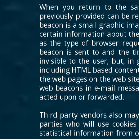
When you return to the sa
previously provided can be re
beacon is a small graphic ima
certain information about th
as the type of browser requ
beacon is sent to and the 
invisible to the user, but, i
including HTML based content
the web pages on the web site
web beacons in e-mail messa
acted upon or forwarded.
Third party vendors also may
parties who will use cookie
statistical information from 