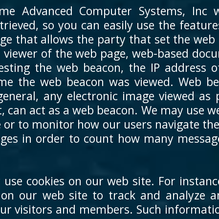
me Advanced Computer Systems, Inc we
trieved, so you can easily use the featu
ge that allows the party that set the web
e viewer of the web page, web-based doc
esting the web beacon, the IP address 
time the web beacon was viewed. Web be
n general, any electronic image viewed as
, can act as a web beacon. We may use web
 or to monitor how our users navigate th
ges in order to count how many message
 use cookies on our web site. For instanc
s on our web site to track and analyz
our visitors and members. Such informatio