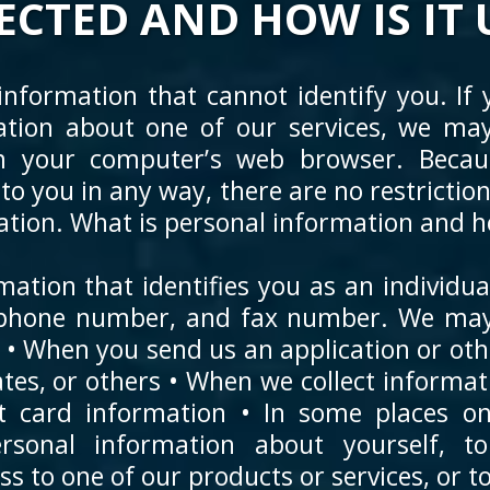
ECTED AND HOW IS IT 
nformation that cannot identify you. If y
ation about one of our services, we may 
m your computer’s web browser. Becaus
 to you in any way, there are no restricti
tion. What is personal information and how
mation that identifies you as an individu
lephone number, and fax number. We may 
: • When you send us an application or o
iates, or others • When we collect informa
it card information • In some places o
sonal information about yourself, to 
 to one of our products or services, or to 