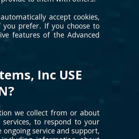
automatically accept cookies,
 you prefer. If you choose to
tive features of the Advanced
ems, Inc USE
N?
ion we collect from or about
 services, to respond to your
de ongoing service and support,