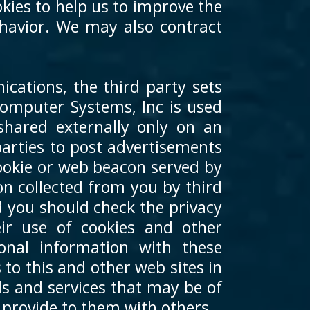
kies to help us to improve the
behavior. We may also contract
cations, the third party sets
 Computer Systems, Inc is used
shared externally only on an
arties to post advertisements
ookie or web beacon served by
ion collected from you by third
d you should check the privacy
eir use of cookies and other
onal information with these
to this and other web sites in
ds and services that may be of
 provide to them with others.