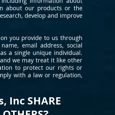
 including information about
on about our products or the
 research, develop and improve
ion you provide to us through
 name, email address, social
as a single unique individual.
and we may treat it like other
tion to protect our rights or
mply with a law or regulation,
, Inc SHARE
 OTHERS?