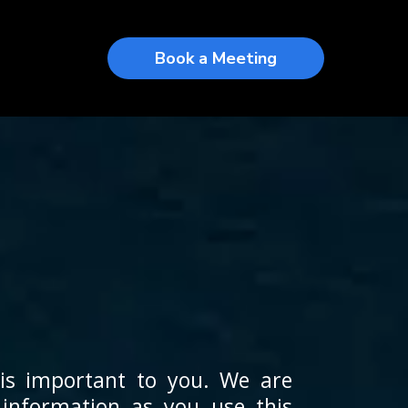
Book a Meeting
is important to you. We are
 information as you use this