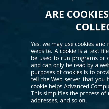
ARE COOKIES
COLLE
Yes, we may use cookies and r
website. A cookie is a text fi
be used to run programs or d
and can only be read by a web
purposes of cookies is to prov
tell the Web server that you h
cookie helps Advanced Compute
This simplifies the process of
addresses, and so on.