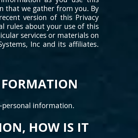
on that we gather from you. By
ecent version of this Privacy
l rules about your use of this
cular services or materials on
stems, Inc and its affiliates.
NFORMATION
n-personal information.
ON, HOW IS IT