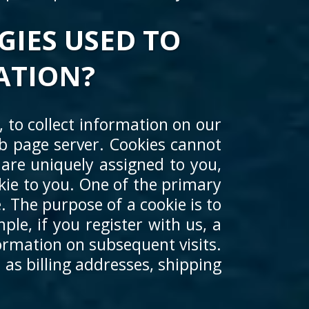
GIES USED TO
ATION?
 to collect information on our
web page server. Cookies cannot
are uniquely assigned to you,
kie to you. One of the primary
. The purpose of a cookie is to
ple, if you register with us, a
ormation on subsequent visits.
 as billing addresses, shipping