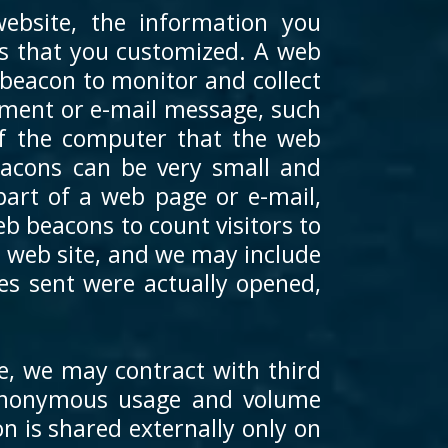
bsite, the information you
res that you customized. A web
 beacon to monitor and collect
ument or e-mail message, such
of the computer that the web
acons can be very small and
 part of a web page or e-mail,
 beacons to count visitors to
e web site, and we may include
s sent were actually opened,
e, we may contract with third
e anonymous usage and volume
n is shared externally only on