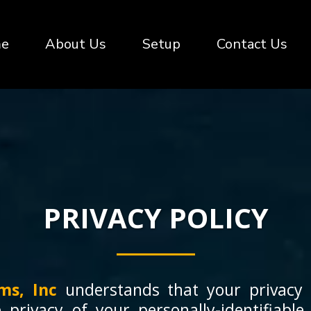
e
About Us
Setup
Contact Us
PRIVACY POLICY
ms, Inc
understands that your privacy 
 privacy of your personally-identifiable