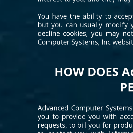
You have the ability to acce
but you can usually modify y
decline cookies, you may not
Computer Systems, Inc website
HOW DOES Ad
P
Advanced Computer Systems, 
you to provide you with acce
requests, to bill you for prod